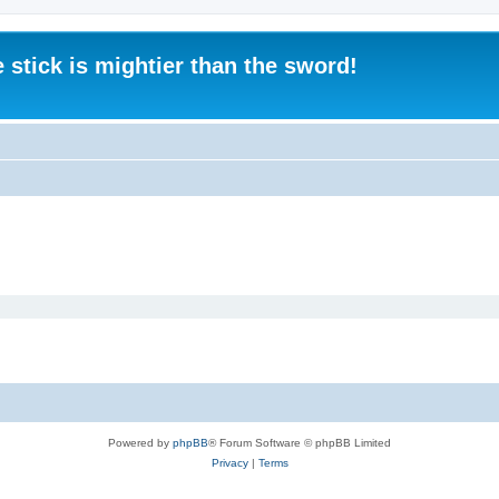
 stick is mightier than the sword!
Powered by
phpBB
® Forum Software © phpBB Limited
Privacy
|
Terms