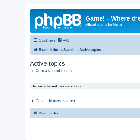
Game! - Where the
Official forums for Game!
Quick links
FAQ
Board index
Search
Active topics
Active topics
Go to advanced search
No suitable matches were found.
Go to advanced search
Board index