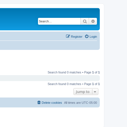
Search
Advanced search
Register
Login
Search found 0 matches • Page
1
of
1
Search found 0 matches • Page
1
of
1
Jump to
Delete cookies
All times are
UTC-05:00