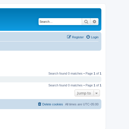
Search
Advanced search
Register
Login
Search found 0 matches • Page
1
of
1
Search found 0 matches • Page
1
of
1
Jump to
Delete cookies
All times are
UTC-05:00