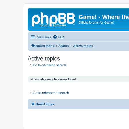
Game! - Where the
Official forums for Game!
Quick links
FAQ
Board index
Search
Active topics
Active topics
Go to advanced search
No suitable matches were found.
Go to advanced search
Board index