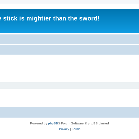
 stick is mightier than the sword!
Powered by
phpBB
® Forum Software © phpBB Limited
Privacy
|
Terms