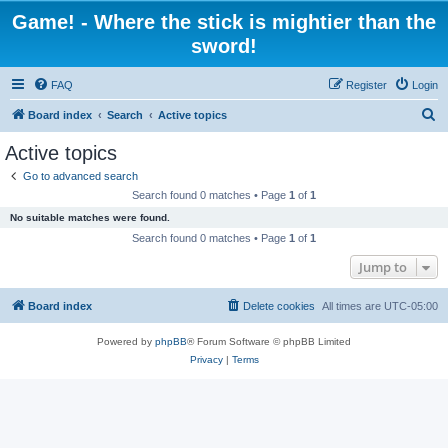
Game! - Where the stick is mightier than the
sword!
FAQ
Register
Login
S
Board index
Search
Active topics
e
Active topics
a
Go to advanced search
r
Search found 0 matches • Page
1
of
1
c
No suitable matches were found.
h
Search found 0 matches • Page
1
of
1
Jump to
Board index
Delete cookies
All times are
UTC-05:00
Powered by
phpBB
® Forum Software © phpBB Limited
Privacy
|
Terms