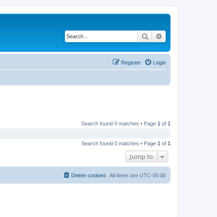
Search
Advanced search
Register
Login
Search found 0 matches • Page
1
of
1
Search found 0 matches • Page
1
of
1
Jump to
Delete cookies
All times are
UTC-05:00