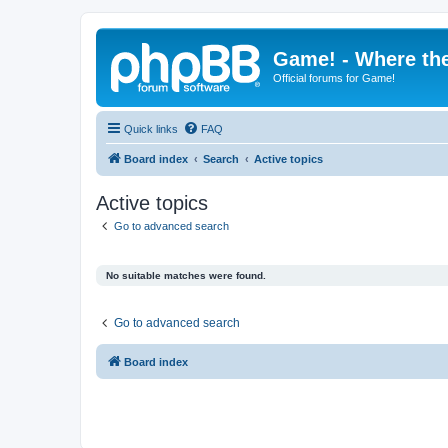
Game! - Where the
Official forums for Game!
Quick links
FAQ
Board index
Search
Active topics
Active topics
Go to advanced search
No suitable matches were found.
Go to advanced search
Board index