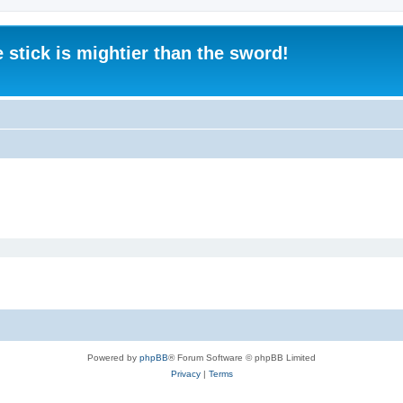
 stick is mightier than the sword!
Powered by
phpBB
® Forum Software © phpBB Limited
Privacy
|
Terms