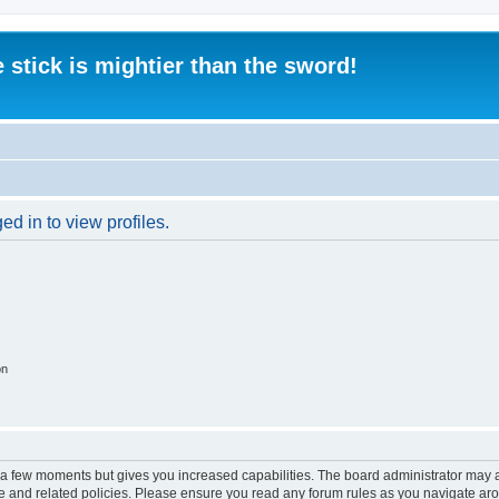
 stick is mightier than the sword!
d in to view profiles.
on
y a few moments but gives you increased capabilities. The board administrator may a
use and related policies. Please ensure you read any forum rules as you navigate ar