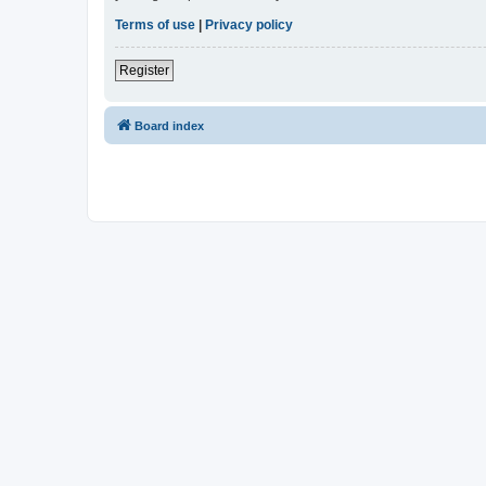
Terms of use
|
Privacy policy
Register
Board index