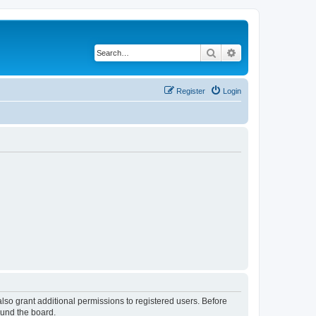
Search
Advanced search
Register
Login
lso grant additional permissions to registered users. Before
ound the board.