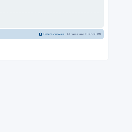
Delete cookies
All times are
UTC-05:00