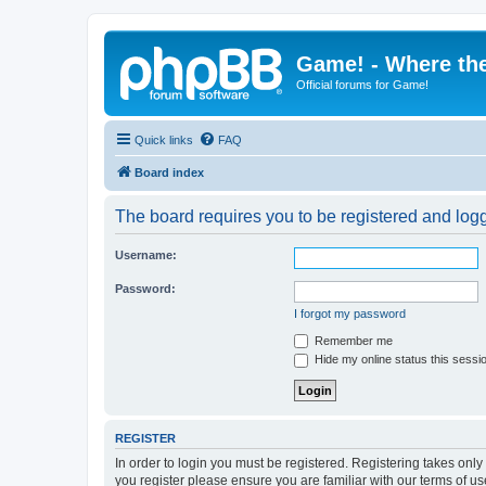
Game! - Where the
Official forums for Game!
Quick links
FAQ
Board index
The board requires you to be registered and logge
Username:
Password:
I forgot my password
Remember me
Hide my online status this sessi
REGISTER
In order to login you must be registered. Registering takes onl
you register please ensure you are familiar with our terms of 