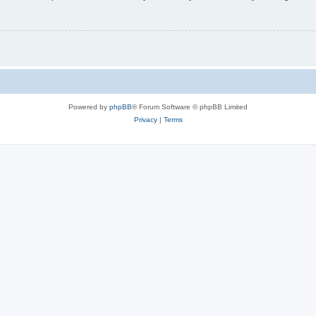
Powered by
phpBB
® Forum Software © phpBB Limited
Privacy
|
Terms