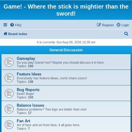
Game! - Where the stick is mightier than the
sword!
FAQ
Register
Login
S
Board index
e
It is currently Sun Aug 09, 2026 10:38 am
a
General Discussion
r
Gameplay
c
Do you play Game! too? Maybe you should discuss it in here.
Topics:
150
h
Feature Ideas
Everybody has feature ideas, come share yours!
Topics:
136
Bug Reports
Eeek! Bugs!
Topics:
102
Balance Issues
Balance problems? Two legs are better than one!
Topics:
17
Fan Art
Art of fans and art from fans, it all goes here.
Topics:
7