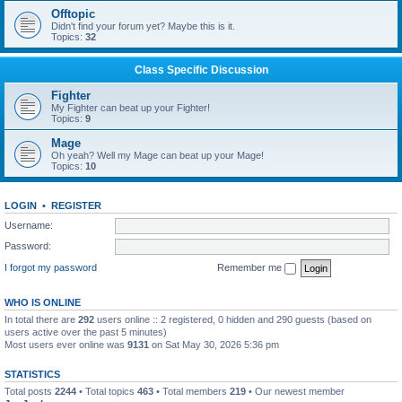
Offtopic
Didn't find your forum yet? Maybe this is it.
Topics:
32
Class Specific Discussion
Fighter
My Fighter can beat up your Fighter!
Topics:
9
Mage
Oh yeah? Well my Mage can beat up your Mage!
Topics:
10
LOGIN
•
REGISTER
Username:
Password:
I forgot my password
Remember me
WHO IS ONLINE
In total there are
292
users online :: 2 registered, 0 hidden and 290 guests (based on
users active over the past 5 minutes)
Most users ever online was
9131
on Sat May 30, 2026 5:36 pm
STATISTICS
Total posts
2244
• Total topics
463
• Total members
219
• Our newest member