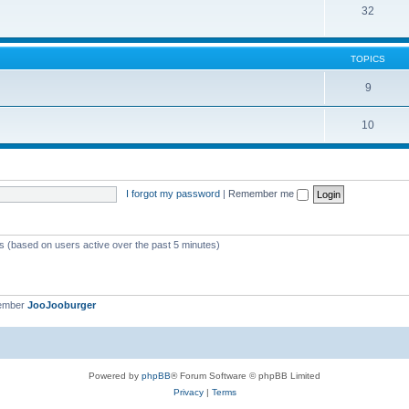
32
TOPICS
9
10
I forgot my password
|
Remember me
ts (based on users active over the past 5 minutes)
member
JooJooburger
Powered by
phpBB
® Forum Software © phpBB Limited
Privacy
|
Terms