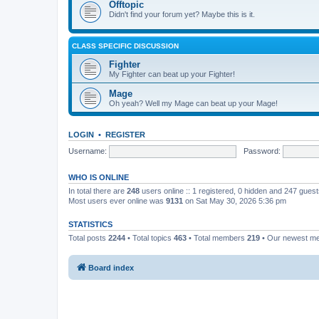
Offtopic
Didn't find your forum yet? Maybe this is it.
CLASS SPECIFIC DISCUSSION
Fighter
My Fighter can beat up your Fighter!
Mage
Oh yeah? Well my Mage can beat up your Mage!
LOGIN
•
REGISTER
Username:
Password:
WHO IS ONLINE
In total there are
248
users online :: 1 registered, 0 hidden and 247 gues
Most users ever online was
9131
on Sat May 30, 2026 5:36 pm
STATISTICS
Total posts
2244
• Total topics
463
• Total members
219
• Our newest 
Board index