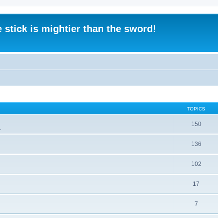
 stick is mightier than the sword!
TOPICS
150
.
136
102
17
7