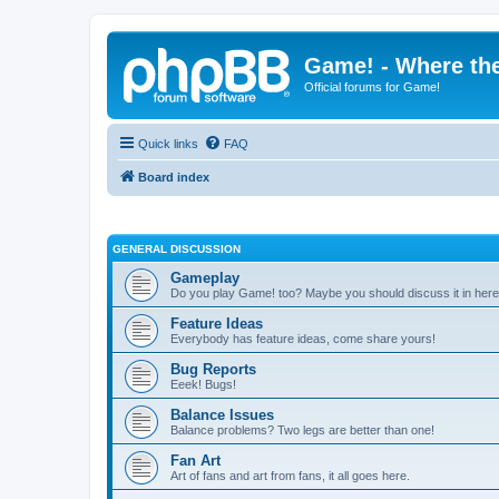
Game! - Where the
Official forums for Game!
Quick links
FAQ
Board index
GENERAL DISCUSSION
Gameplay
Do you play Game! too? Maybe you should discuss it in here
Feature Ideas
Everybody has feature ideas, come share yours!
Bug Reports
Eeek! Bugs!
Balance Issues
Balance problems? Two legs are better than one!
Fan Art
Art of fans and art from fans, it all goes here.