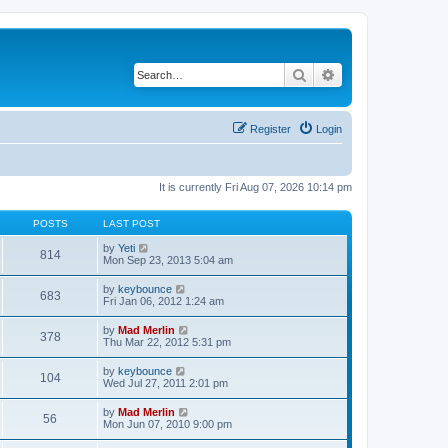
Search
Advanced search
Register
Login
It is currently Fri Aug 07, 2026 10:14 pm
POSTS
LAST POST
V
by
Yeti
814
i
Mon Sep 23, 2013 5:04 am
e
w
V
by
keybounce
683
t
i
Fri Jan 06, 2012 1:24 am
h
e
e
w
V
by
Mad Merlin
l
378
t
i
Thu Mar 22, 2012 5:31 pm
a
h
e
t
e
w
e
V
by
keybounce
l
104
t
s
i
Wed Jul 27, 2011 2:01 pm
a
h
t
e
t
e
p
w
e
V
by
Mad Merlin
l
o
56
t
s
i
Mon Jun 07, 2010 9:00 pm
a
s
h
t
e
t
t
e
p
w