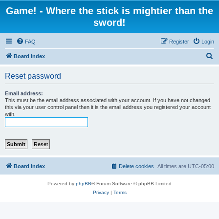
Game! - Where the stick is mightier than the
sword!
FAQ
Register
Login
S
Board index
e
Reset password
a
r
Email address:
This must be the email address associated with your account. If you have not changed
c
this via your user control panel then it is the email address you registered your account
with.
h
Board index
Delete cookies
All times are
UTC-05:00
Powered by
phpBB
® Forum Software © phpBB Limited
Privacy
|
Terms