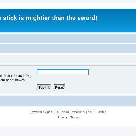
 stick is mightier than the sword!
ave not changed this
your account with.
Powered by
phpBB
® Forum Software © phpBB Limited
Privacy
|
Terms