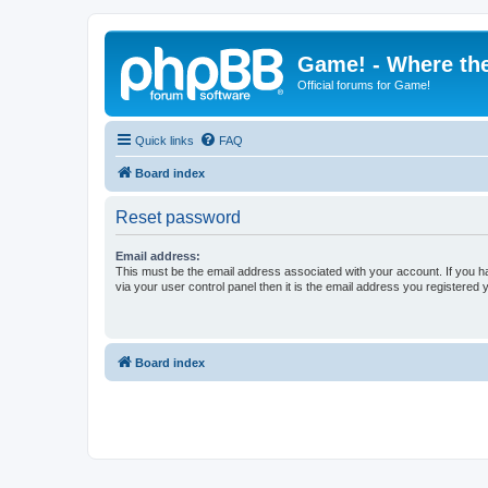
Game! - Where the
Official forums for Game!
Quick links
FAQ
Board index
Reset password
Email address:
This must be the email address associated with your account. If you h
via your user control panel then it is the email address you registered 
Board index