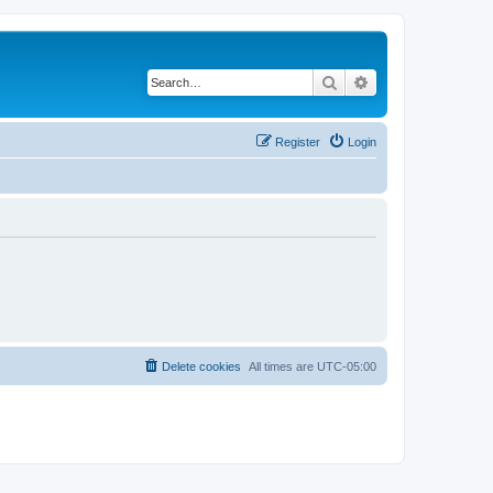
Search
Advanced search
Register
Login
Delete cookies
All times are
UTC-05:00