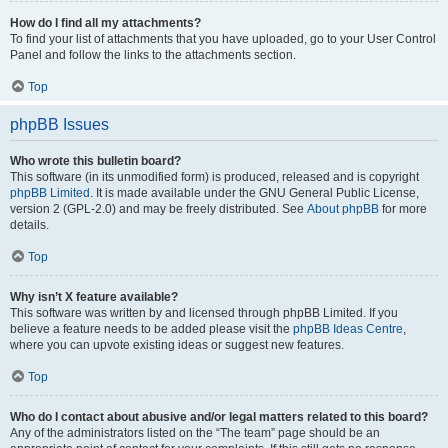
How do I find all my attachments?
To find your list of attachments that you have uploaded, go to your User Control
Panel and follow the links to the attachments section.
Top
phpBB Issues
Who wrote this bulletin board?
This software (in its unmodified form) is produced, released and is copyright
phpBB Limited
. It is made available under the GNU General Public License,
version 2 (GPL-2.0) and may be freely distributed. See
About phpBB
for more
details.
Top
Why isn’t X feature available?
This software was written by and licensed through phpBB Limited. If you
believe a feature needs to be added please visit the
phpBB Ideas Centre
,
where you can upvote existing ideas or suggest new features.
Top
Who do I contact about abusive and/or legal matters related to this board?
Any of the administrators listed on the “The team” page should be an