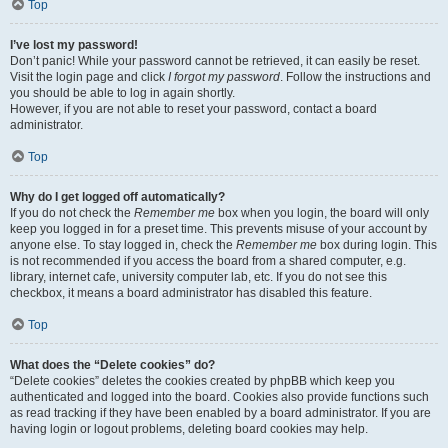
Top
I’ve lost my password!
Don’t panic! While your password cannot be retrieved, it can easily be reset.
Visit the login page and click
I forgot my password
. Follow the instructions and
you should be able to log in again shortly.
However, if you are not able to reset your password, contact a board
administrator.
Top
Why do I get logged off automatically?
If you do not check the
Remember me
box when you login, the board will only
keep you logged in for a preset time. This prevents misuse of your account by
anyone else. To stay logged in, check the
Remember me
box during login. This
is not recommended if you access the board from a shared computer, e.g.
library, internet cafe, university computer lab, etc. If you do not see this
checkbox, it means a board administrator has disabled this feature.
Top
What does the “Delete cookies” do?
“Delete cookies” deletes the cookies created by phpBB which keep you
authenticated and logged into the board. Cookies also provide functions such
as read tracking if they have been enabled by a board administrator. If you are
having login or logout problems, deleting board cookies may help.