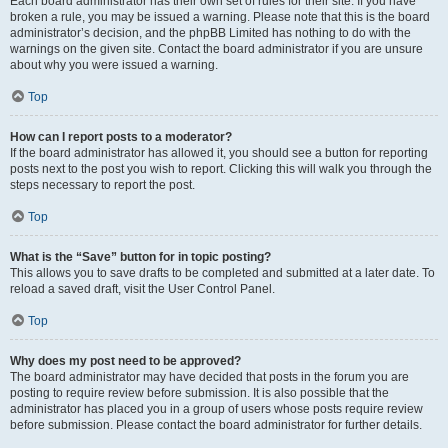
Each board administrator has their own set of rules for their site. If you have
broken a rule, you may be issued a warning. Please note that this is the board
administrator’s decision, and the phpBB Limited has nothing to do with the
warnings on the given site. Contact the board administrator if you are unsure
about why you were issued a warning.
Top
How can I report posts to a moderator?
If the board administrator has allowed it, you should see a button for reporting
posts next to the post you wish to report. Clicking this will walk you through the
steps necessary to report the post.
Top
What is the “Save” button for in topic posting?
This allows you to save drafts to be completed and submitted at a later date. To
reload a saved draft, visit the User Control Panel.
Top
Why does my post need to be approved?
The board administrator may have decided that posts in the forum you are
posting to require review before submission. It is also possible that the
administrator has placed you in a group of users whose posts require review
before submission. Please contact the board administrator for further details.