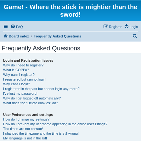
Game! - Where the stick is mightier than the
sword!
FAQ
Register
Login
S
Board index
Frequently Asked Questions
e
Frequently Asked Questions
a
r
Login and Registration Issues
Why do I need to register?
c
What is COPPA?
h
Why can’t I register?
I registered but cannot login!
Why can’t I login?
I registered in the past but cannot login any more?!
I’ve lost my password!
Why do I get logged off automatically?
What does the “Delete cookies” do?
User Preferences and settings
How do I change my settings?
How do I prevent my username appearing in the online user listings?
The times are not correct!
I changed the timezone and the time is still wrong!
My language is not in the list!