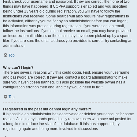
First, check your username and password. If they are correct, then one of two
things may have happened. If COPPA support is enabled and you specified
being under 13 years old during registration, you will have to follow the
instructions you received. Some boards will also require new registrations to
be activated, either by yourself or by an administrator before you can logon;
this information was present during registration. If you were sent an email,
follow the instructions. If you did not receive an email, you may have provided
an incorrect email address or the email may have been picked up by a spam
filer. If you are sure the email address you provided is correct, try contacting an
administrator.
Top
Why can’t I login?
There are several reasons why this could occur. First, ensure your username
and password are correct. If they are, contact a board administrator to make
sure you haven’t been banned. It is also possible the website owner has a
configuration error on their end, and they would need to fix it.
Top
I registered in the past but cannot login any more?!
It is possible an administrator has deactivated or deleted your account for some
reason. Also, many boards periodically remove users who have not posted for
a long time to reduce the size of the database. If this has happened, try
registering again and being more involved in discussions.