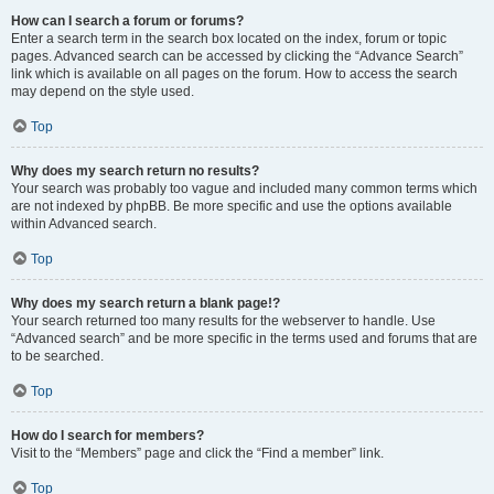
How can I search a forum or forums?
Enter a search term in the search box located on the index, forum or topic
pages. Advanced search can be accessed by clicking the “Advance Search”
link which is available on all pages on the forum. How to access the search
may depend on the style used.
Top
Why does my search return no results?
Your search was probably too vague and included many common terms which
are not indexed by phpBB. Be more specific and use the options available
within Advanced search.
Top
Why does my search return a blank page!?
Your search returned too many results for the webserver to handle. Use
“Advanced search” and be more specific in the terms used and forums that are
to be searched.
Top
How do I search for members?
Visit to the “Members” page and click the “Find a member” link.
Top