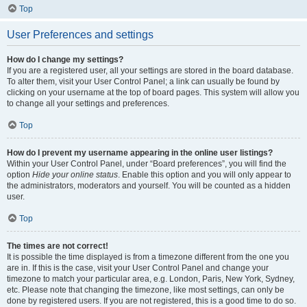
Top
User Preferences and settings
How do I change my settings?
If you are a registered user, all your settings are stored in the board database.
To alter them, visit your User Control Panel; a link can usually be found by
clicking on your username at the top of board pages. This system will allow you
to change all your settings and preferences.
Top
How do I prevent my username appearing in the online user listings?
Within your User Control Panel, under “Board preferences”, you will find the
option
Hide your online status
. Enable this option and you will only appear to
the administrators, moderators and yourself. You will be counted as a hidden
user.
Top
The times are not correct!
It is possible the time displayed is from a timezone different from the one you
are in. If this is the case, visit your User Control Panel and change your
timezone to match your particular area, e.g. London, Paris, New York, Sydney,
etc. Please note that changing the timezone, like most settings, can only be
done by registered users. If you are not registered, this is a good time to do so.