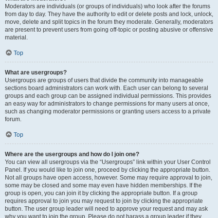
Moderators are individuals (or groups of individuals) who look after the forums
from day to day. They have the authority to edit or delete posts and lock, unlock,
move, delete and split topics in the forum they moderate. Generally, moderators
are present to prevent users from going off-topic or posting abusive or offensive
material.
Top
What are usergroups?
Usergroups are groups of users that divide the community into manageable
sections board administrators can work with. Each user can belong to several
groups and each group can be assigned individual permissions. This provides
an easy way for administrators to change permissions for many users at once,
such as changing moderator permissions or granting users access to a private
forum.
Top
Where are the usergroups and how do I join one?
You can view all usergroups via the “Usergroups” link within your User Control
Panel. If you would like to join one, proceed by clicking the appropriate button.
Not all groups have open access, however. Some may require approval to join,
some may be closed and some may even have hidden memberships. If the
group is open, you can join it by clicking the appropriate button. If a group
requires approval to join you may request to join by clicking the appropriate
button. The user group leader will need to approve your request and may ask
why you want to join the group. Please do not harass a group leader if they