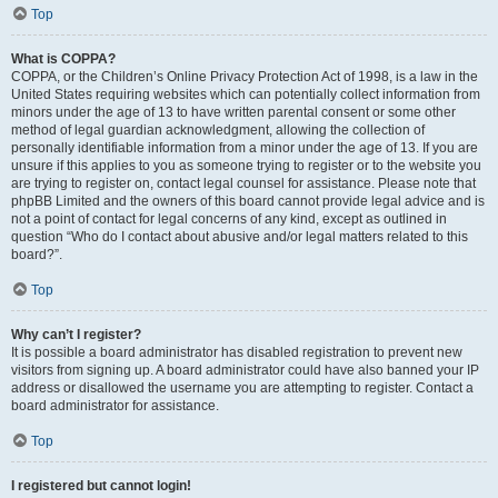
Top
What is COPPA?
COPPA, or the Children’s Online Privacy Protection Act of 1998, is a law in the
United States requiring websites which can potentially collect information from
minors under the age of 13 to have written parental consent or some other
method of legal guardian acknowledgment, allowing the collection of
personally identifiable information from a minor under the age of 13. If you are
unsure if this applies to you as someone trying to register or to the website you
are trying to register on, contact legal counsel for assistance. Please note that
phpBB Limited and the owners of this board cannot provide legal advice and is
not a point of contact for legal concerns of any kind, except as outlined in
question “Who do I contact about abusive and/or legal matters related to this
board?”.
Top
Why can’t I register?
It is possible a board administrator has disabled registration to prevent new
visitors from signing up. A board administrator could have also banned your IP
address or disallowed the username you are attempting to register. Contact a
board administrator for assistance.
Top
I registered but cannot login!