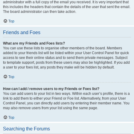
administrator with a full copy of the email you received. It is very important that
this includes the headers that contain the details of the user that sent the email.
The board administrator can then take action.
Top
Friends and Foes
What are my Friends and Foes lists?
You can use these lists to organise other members of the board. Members
added to your friends list will be listed within your User Control Panel for quick
access to see their online status and to send them private messages. Subject
to template support, posts from these users may also be highlighted. If you add
a user to your foes list, any posts they make will be hidden by default.
Top
How can I add / remove users to my Friends or Foes list?
You can add users to your list in two ways. Within each user’s profile, there is a
link to add them to either your Friend or Foe list. Alternatively, from your User
Control Panel, you can directly add users by entering their member name. You
may also remove users from your list using the same page.
Top
Searching the Forums