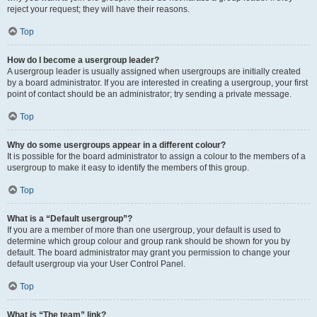
reject your request; they will have their reasons.
Top
How do I become a usergroup leader?
A usergroup leader is usually assigned when usergroups are initially created
by a board administrator. If you are interested in creating a usergroup, your first
point of contact should be an administrator; try sending a private message.
Top
Why do some usergroups appear in a different colour?
It is possible for the board administrator to assign a colour to the members of a
usergroup to make it easy to identify the members of this group.
Top
What is a “Default usergroup”?
If you are a member of more than one usergroup, your default is used to
determine which group colour and group rank should be shown for you by
default. The board administrator may grant you permission to change your
default usergroup via your User Control Panel.
Top
What is “The team” link?