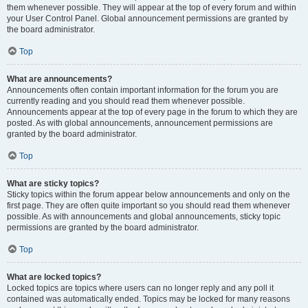
them whenever possible. They will appear at the top of every forum and within
your User Control Panel. Global announcement permissions are granted by
the board administrator.
Top
What are announcements?
Announcements often contain important information for the forum you are
currently reading and you should read them whenever possible.
Announcements appear at the top of every page in the forum to which they are
posted. As with global announcements, announcement permissions are
granted by the board administrator.
Top
What are sticky topics?
Sticky topics within the forum appear below announcements and only on the
first page. They are often quite important so you should read them whenever
possible. As with announcements and global announcements, sticky topic
permissions are granted by the board administrator.
Top
What are locked topics?
Locked topics are topics where users can no longer reply and any poll it
contained was automatically ended. Topics may be locked for many reasons