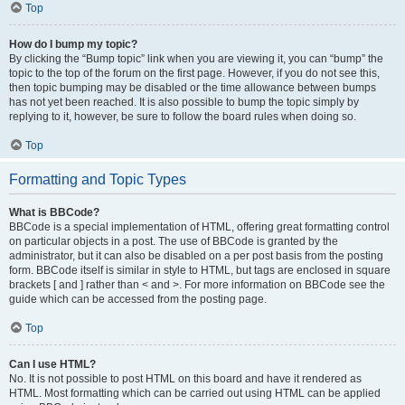
Top
How do I bump my topic?
By clicking the “Bump topic” link when you are viewing it, you can “bump” the
topic to the top of the forum on the first page. However, if you do not see this,
then topic bumping may be disabled or the time allowance between bumps
has not yet been reached. It is also possible to bump the topic simply by
replying to it, however, be sure to follow the board rules when doing so.
Top
Formatting and Topic Types
What is BBCode?
BBCode is a special implementation of HTML, offering great formatting control
on particular objects in a post. The use of BBCode is granted by the
administrator, but it can also be disabled on a per post basis from the posting
form. BBCode itself is similar in style to HTML, but tags are enclosed in square
brackets [ and ] rather than < and >. For more information on BBCode see the
guide which can be accessed from the posting page.
Top
Can I use HTML?
No. It is not possible to post HTML on this board and have it rendered as
HTML. Most formatting which can be carried out using HTML can be applied