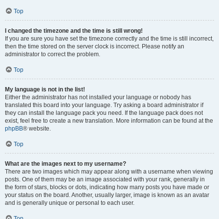
Top
I changed the timezone and the time is still wrong!
If you are sure you have set the timezone correctly and the time is still incorrect,
then the time stored on the server clock is incorrect. Please notify an
administrator to correct the problem.
Top
My language is not in the list!
Either the administrator has not installed your language or nobody has
translated this board into your language. Try asking a board administrator if
they can install the language pack you need. If the language pack does not
exist, feel free to create a new translation. More information can be found at the
phpBB
® website.
Top
What are the images next to my username?
There are two images which may appear along with a username when viewing
posts. One of them may be an image associated with your rank, generally in
the form of stars, blocks or dots, indicating how many posts you have made or
your status on the board. Another, usually larger, image is known as an avatar
and is generally unique or personal to each user.
Top