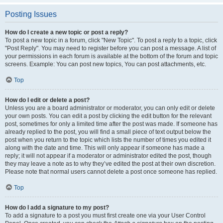
Posting Issues
How do I create a new topic or post a reply?
To post a new topic in a forum, click "New Topic". To post a reply to a topic, click
"Post Reply". You may need to register before you can post a message. A list of
your permissions in each forum is available at the bottom of the forum and topic
screens. Example: You can post new topics, You can post attachments, etc.
Top
How do I edit or delete a post?
Unless you are a board administrator or moderator, you can only edit or delete
your own posts. You can edit a post by clicking the edit button for the relevant
post, sometimes for only a limited time after the post was made. If someone has
already replied to the post, you will find a small piece of text output below the
post when you return to the topic which lists the number of times you edited it
along with the date and time. This will only appear if someone has made a
reply; it will not appear if a moderator or administrator edited the post, though
they may leave a note as to why they’ve edited the post at their own discretion.
Please note that normal users cannot delete a post once someone has replied.
Top
How do I add a signature to my post?
To add a signature to a post you must first create one via your User Control