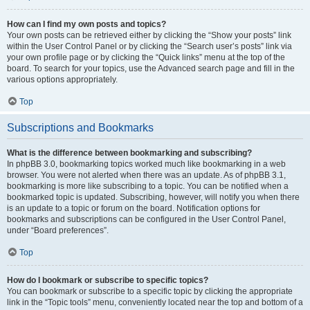
How can I find my own posts and topics?
Your own posts can be retrieved either by clicking the “Show your posts” link
within the User Control Panel or by clicking the “Search user’s posts” link via
your own profile page or by clicking the “Quick links” menu at the top of the
board. To search for your topics, use the Advanced search page and fill in the
various options appropriately.
Top
Subscriptions and Bookmarks
What is the difference between bookmarking and subscribing?
In phpBB 3.0, bookmarking topics worked much like bookmarking in a web
browser. You were not alerted when there was an update. As of phpBB 3.1,
bookmarking is more like subscribing to a topic. You can be notified when a
bookmarked topic is updated. Subscribing, however, will notify you when there
is an update to a topic or forum on the board. Notification options for
bookmarks and subscriptions can be configured in the User Control Panel,
under “Board preferences”.
Top
How do I bookmark or subscribe to specific topics?
You can bookmark or subscribe to a specific topic by clicking the appropriate
link in the “Topic tools” menu, conveniently located near the top and bottom of a