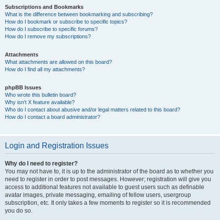
Subscriptions and Bookmarks
What is the difference between bookmarking and subscribing?
How do I bookmark or subscribe to specific topics?
How do I subscribe to specific forums?
How do I remove my subscriptions?
Attachments
What attachments are allowed on this board?
How do I find all my attachments?
phpBB Issues
Who wrote this bulletin board?
Why isn’t X feature available?
Who do I contact about abusive and/or legal matters related to this board?
How do I contact a board administrator?
Login and Registration Issues
Why do I need to register?
You may not have to, it is up to the administrator of the board as to whether you
need to register in order to post messages. However; registration will give you
access to additional features not available to guest users such as definable
avatar images, private messaging, emailing of fellow users, usergroup
subscription, etc. It only takes a few moments to register so it is recommended
you do so.