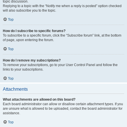
topic discussion.
Replying to a topic with the “Notify me when a reply is posted” option checked
will also subscribe you to the topic.
Top
How do I subscribe to specific forums?
To subscribe to a specific forum, click the “Subscribe forum” link, at the bottom
of page, upon entering the forum.
Top
How do I remove my subscriptions?
To remove your subscriptions, go to your User Control Panel and follow the
links to your subscriptions.
Top
Attachments
What attachments are allowed on this board?
Each board administrator can allow or disallow certain attachment types. If you
are unsure what is allowed to be uploaded, contact the board administrator for
assistance.
Top