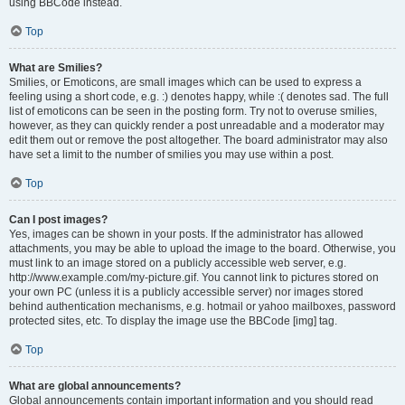
using BBCode instead.
Top
What are Smilies?
Smilies, or Emoticons, are small images which can be used to express a
feeling using a short code, e.g. :) denotes happy, while :( denotes sad. The full
list of emoticons can be seen in the posting form. Try not to overuse smilies,
however, as they can quickly render a post unreadable and a moderator may
edit them out or remove the post altogether. The board administrator may also
have set a limit to the number of smilies you may use within a post.
Top
Can I post images?
Yes, images can be shown in your posts. If the administrator has allowed
attachments, you may be able to upload the image to the board. Otherwise, you
must link to an image stored on a publicly accessible web server, e.g.
http://www.example.com/my-picture.gif. You cannot link to pictures stored on
your own PC (unless it is a publicly accessible server) nor images stored
behind authentication mechanisms, e.g. hotmail or yahoo mailboxes, password
protected sites, etc. To display the image use the BBCode [img] tag.
Top
What are global announcements?
Global announcements contain important information and you should read