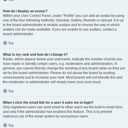
How do I display an avatar?
Within your User Control Panel, under “Profile” you can add an avatar by using
one of the four following methods: Gravatar, Gallery, Remote or Upload. It is up
to the board administrator to enable avatars and to choose the way in which
avatars can be made available. If you are unable to use avatars, contact a
board administrator.
Top
What is my rank and how do I change it?
Ranks, which appear below your username, indicate the number of posts you
have made or identify certain users, e.g. moderators and administrators. In
general, you cannot directly change the wording of any board ranks as they are
set by the board administrator. Please do not abuse the board by posting
unnecessarily just to increase your rank. Most boards will not tolerate this and
the moderator or administrator will simply lower your post count.
Top
When I click the email link for a user it asks me to login?
Only registered users can send email to other users via the built-in email form,
and only if the administrator has enabled this feature. This is to prevent
malicious use of the email system by anonymous users.
Top