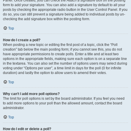
Panel. Once created, you can check the
Attach a signature
box on the posting
form to add your signature. You can also add a signature by default to all your
posts by checking the appropriate radio button in the User Control Panel. If you
do so, you can still prevent a signature being added to individual posts by un-
checking the add signature box within the posting form.
Top
How do I create a poll?
When posting a new topic or editing the first post of a topic, click the “Poll
creation” tab below the main posting form; if you cannot see this, you do not
have appropriate permissions to create polls. Enter a title and at least two
options in the appropriate fields, making sure each option is on a separate line
in the textarea. You can also set the number of options users may select during
voting under “Options per user”, a time limit in days for the poll (0 for infinite
duration) and lastly the option to allow users to amend their votes.
Top
Why can’t I add more poll options?
The limit for poll options is set by the board administrator. If you feel you need
to add more options to your poll than the allowed amount, contact the board
administrator.
Top
How do I edit or delete a poll?