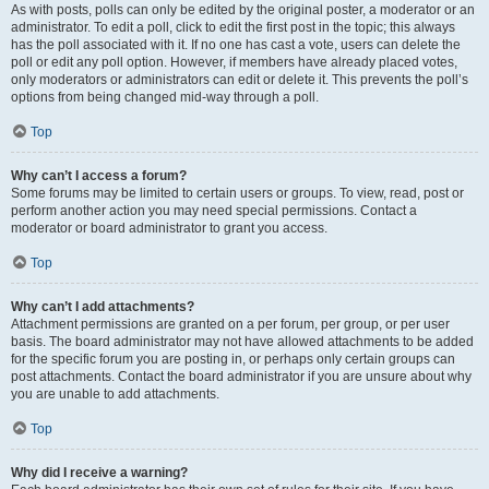
As with posts, polls can only be edited by the original poster, a moderator or an
administrator. To edit a poll, click to edit the first post in the topic; this always
has the poll associated with it. If no one has cast a vote, users can delete the
poll or edit any poll option. However, if members have already placed votes,
only moderators or administrators can edit or delete it. This prevents the poll’s
options from being changed mid-way through a poll.
Top
Why can’t I access a forum?
Some forums may be limited to certain users or groups. To view, read, post or
perform another action you may need special permissions. Contact a
moderator or board administrator to grant you access.
Top
Why can’t I add attachments?
Attachment permissions are granted on a per forum, per group, or per user
basis. The board administrator may not have allowed attachments to be added
for the specific forum you are posting in, or perhaps only certain groups can
post attachments. Contact the board administrator if you are unsure about why
you are unable to add attachments.
Top
Why did I receive a warning?