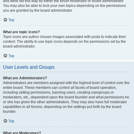
and were set this way by either the forum moderator or board administrator.
You may also be able to lock your own topics depending on the permissions
you are granted by the board administrator.
Top
What are topic icons?
Topic icons are author chosen images associated with posts to indicate their
content. The ability to use topic icons depends on the permissions set by the
board administrator.
Top
User Levels and Groups
What are Administrators?
Administrators are members assigned with the highest level of control over the
entire board. These members can control all facets of board operation,
including setting permissions, banning users, creating usergroups or
moderators, etc., dependent upon the board founder and what permissions he
or she has given the other administrators. They may also have full moderator
capabilities in all forums, depending on the settings put forth by the board
founder.
Top
What are Moderators?