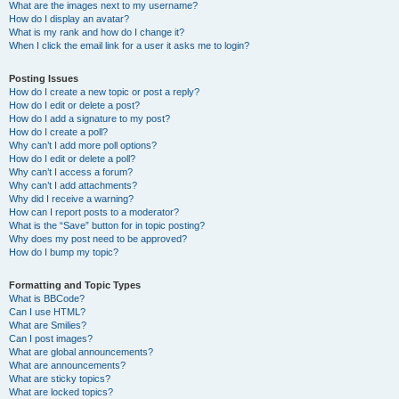
What are the images next to my username?
How do I display an avatar?
What is my rank and how do I change it?
When I click the email link for a user it asks me to login?
Posting Issues
How do I create a new topic or post a reply?
How do I edit or delete a post?
How do I add a signature to my post?
How do I create a poll?
Why can’t I add more poll options?
How do I edit or delete a poll?
Why can’t I access a forum?
Why can’t I add attachments?
Why did I receive a warning?
How can I report posts to a moderator?
What is the “Save” button for in topic posting?
Why does my post need to be approved?
How do I bump my topic?
Formatting and Topic Types
What is BBCode?
Can I use HTML?
What are Smilies?
Can I post images?
What are global announcements?
What are announcements?
What are sticky topics?
What are locked topics?