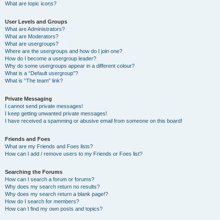
What are topic icons?
User Levels and Groups
What are Administrators?
What are Moderators?
What are usergroups?
Where are the usergroups and how do I join one?
How do I become a usergroup leader?
Why do some usergroups appear in a different colour?
What is a “Default usergroup”?
What is “The team” link?
Private Messaging
I cannot send private messages!
I keep getting unwanted private messages!
I have received a spamming or abusive email from someone on this board!
Friends and Foes
What are my Friends and Foes lists?
How can I add / remove users to my Friends or Foes list?
Searching the Forums
How can I search a forum or forums?
Why does my search return no results?
Why does my search return a blank page!?
How do I search for members?
How can I find my own posts and topics?