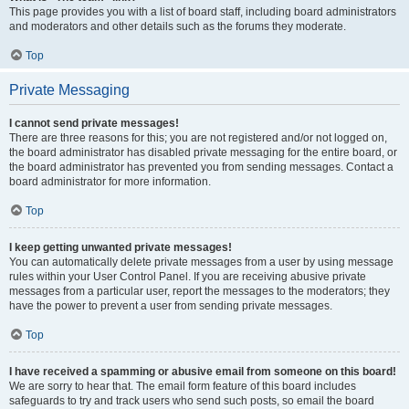
This page provides you with a list of board staff, including board administrators
and moderators and other details such as the forums they moderate.
Top
Private Messaging
I cannot send private messages!
There are three reasons for this; you are not registered and/or not logged on,
the board administrator has disabled private messaging for the entire board, or
the board administrator has prevented you from sending messages. Contact a
board administrator for more information.
Top
I keep getting unwanted private messages!
You can automatically delete private messages from a user by using message
rules within your User Control Panel. If you are receiving abusive private
messages from a particular user, report the messages to the moderators; they
have the power to prevent a user from sending private messages.
Top
I have received a spamming or abusive email from someone on this board!
We are sorry to hear that. The email form feature of this board includes
safeguards to try and track users who send such posts, so email the board