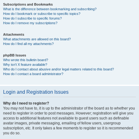
Subscriptions and Bookmarks
What is the difference between bookmarking and subscribing?
How do I bookmark or subscribe to specific topics?
How do I subscribe to specific forums?
How do I remove my subscriptions?
Attachments
What attachments are allowed on this board?
How do I find all my attachments?
phpBB Issues
Who wrote this bulletin board?
Why isn’t X feature available?
Who do I contact about abusive and/or legal matters related to this board?
How do I contact a board administrator?
Login and Registration Issues
Why do I need to register?
You may not have to, it is up to the administrator of the board as to whether you
need to register in order to post messages. However; registration will give you
access to additional features not available to guest users such as definable
avatar images, private messaging, emailing of fellow users, usergroup
subscription, etc. It only takes a few moments to register so it is recommended
you do so.