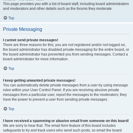
This page provides you with a list of board staff, including board administrators
and moderators and other details such as the forums they moderate.
Top
Private Messaging
I cannot send private messages!
There are three reasons for this; you are not registered and/or not logged on,
the board administrator has disabled private messaging for the entire board, or
the board administrator has prevented you from sending messages. Contact a
board administrator for more information.
Top
I keep getting unwanted private messages!
You can automatically delete private messages from a user by using message
rules within your User Control Panel. If you are receiving abusive private
messages from a particular user, report the messages to the moderators; they
have the power to prevent a user from sending private messages.
Top
I have received a spamming or abusive email from someone on this board!
We are sorry to hear that. The email form feature of this board includes
safeguards to try and track users who send such posts, so email the board