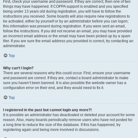
First, check your username and password. If they are correct, then one of two
things may have happened. If COPPA support is enabled and you specified
being under 13 years old during registration, you will have to follow the
instructions you received. Some boards will also require new registrations to
be activated, either by yourself or by an administrator before you can logon;
this information was present during registration. If you were sent an email,
follow the instructions. If you did not receive an email, you may have provided
an incorrect email address or the email may have been picked up by a spam
filer. If you are sure the email address you provided is correct, try contacting an
administrator.
Top
Why can’t I login?
There are several reasons why this could occur. First, ensure your username
and password are correct. If they are, contact a board administrator to make
sure you haven’t been banned. It is also possible the website owner has a
configuration error on their end, and they would need to fix it.
Top
I registered in the past but cannot login any more?!
It is possible an administrator has deactivated or deleted your account for some
reason. Also, many boards periodically remove users who have not posted for
a long time to reduce the size of the database. If this has happened, try
registering again and being more involved in discussions.