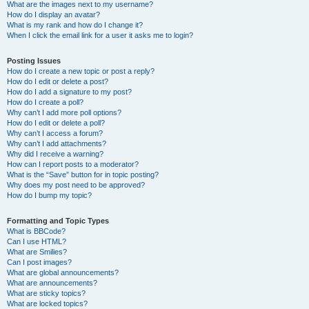
What are the images next to my username?
How do I display an avatar?
What is my rank and how do I change it?
When I click the email link for a user it asks me to login?
Posting Issues
How do I create a new topic or post a reply?
How do I edit or delete a post?
How do I add a signature to my post?
How do I create a poll?
Why can’t I add more poll options?
How do I edit or delete a poll?
Why can’t I access a forum?
Why can’t I add attachments?
Why did I receive a warning?
How can I report posts to a moderator?
What is the “Save” button for in topic posting?
Why does my post need to be approved?
How do I bump my topic?
Formatting and Topic Types
What is BBCode?
Can I use HTML?
What are Smilies?
Can I post images?
What are global announcements?
What are announcements?
What are sticky topics?
What are locked topics?