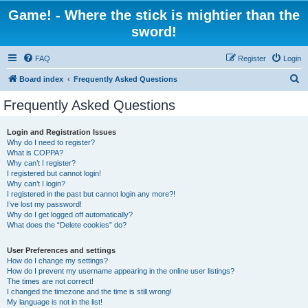
Game! - Where the stick is mightier than the
sword!
FAQ
Register
Login
S
Board index
Frequently Asked Questions
e
Frequently Asked Questions
a
r
Login and Registration Issues
Why do I need to register?
c
What is COPPA?
h
Why can’t I register?
I registered but cannot login!
Why can’t I login?
I registered in the past but cannot login any more?!
I’ve lost my password!
Why do I get logged off automatically?
What does the “Delete cookies” do?
User Preferences and settings
How do I change my settings?
How do I prevent my username appearing in the online user listings?
The times are not correct!
I changed the timezone and the time is still wrong!
My language is not in the list!