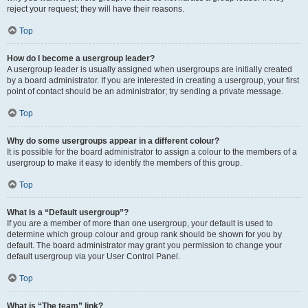
reject your request; they will have their reasons.
Top
How do I become a usergroup leader?
A usergroup leader is usually assigned when usergroups are initially created
by a board administrator. If you are interested in creating a usergroup, your first
point of contact should be an administrator; try sending a private message.
Top
Why do some usergroups appear in a different colour?
It is possible for the board administrator to assign a colour to the members of a
usergroup to make it easy to identify the members of this group.
Top
What is a “Default usergroup”?
If you are a member of more than one usergroup, your default is used to
determine which group colour and group rank should be shown for you by
default. The board administrator may grant you permission to change your
default usergroup via your User Control Panel.
Top
What is “The team” link?