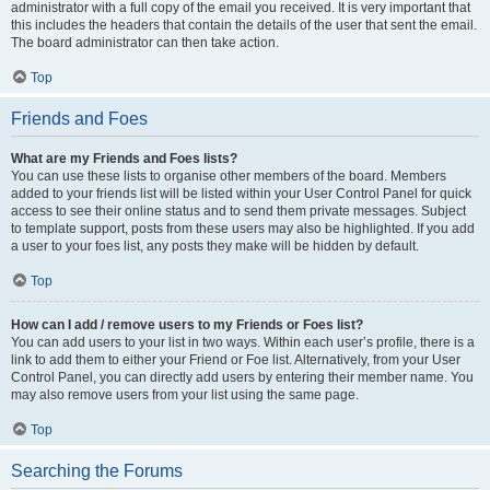
administrator with a full copy of the email you received. It is very important that
this includes the headers that contain the details of the user that sent the email.
The board administrator can then take action.
Top
Friends and Foes
What are my Friends and Foes lists?
You can use these lists to organise other members of the board. Members
added to your friends list will be listed within your User Control Panel for quick
access to see their online status and to send them private messages. Subject
to template support, posts from these users may also be highlighted. If you add
a user to your foes list, any posts they make will be hidden by default.
Top
How can I add / remove users to my Friends or Foes list?
You can add users to your list in two ways. Within each user’s profile, there is a
link to add them to either your Friend or Foe list. Alternatively, from your User
Control Panel, you can directly add users by entering their member name. You
may also remove users from your list using the same page.
Top
Searching the Forums