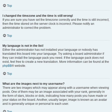
Top
I changed the timezone and the time is still wrong!
If you are sure you have set the timezone correctly and the time is still incorrect,
then the time stored on the server clock is incorrect. Please notify an
administrator to correct the problem.
Top
My language is not in the list!
Either the administrator has not installed your language or nobody has
translated this board into your language. Try asking a board administrator if
they can install the language pack you need. If the language pack does not
exist, feel free to create a new translation. More information can be found at the
phpBB
® website.
Top
What are the images next to my username?
There are two images which may appear along with a username when viewing
posts. One of them may be an image associated with your rank, generally in
the form of stars, blocks or dots, indicating how many posts you have made or
your status on the board. Another, usually larger, image is known as an avatar
and is generally unique or personal to each user.
Top