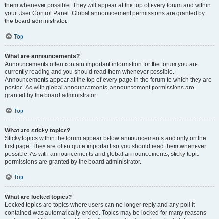
them whenever possible. They will appear at the top of every forum and within
your User Control Panel. Global announcement permissions are granted by
the board administrator.
Top
What are announcements?
Announcements often contain important information for the forum you are
currently reading and you should read them whenever possible.
Announcements appear at the top of every page in the forum to which they are
posted. As with global announcements, announcement permissions are
granted by the board administrator.
Top
What are sticky topics?
Sticky topics within the forum appear below announcements and only on the
first page. They are often quite important so you should read them whenever
possible. As with announcements and global announcements, sticky topic
permissions are granted by the board administrator.
Top
What are locked topics?
Locked topics are topics where users can no longer reply and any poll it
contained was automatically ended. Topics may be locked for many reasons