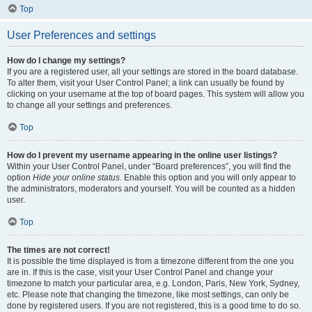
Top
User Preferences and settings
How do I change my settings?
If you are a registered user, all your settings are stored in the board database.
To alter them, visit your User Control Panel; a link can usually be found by
clicking on your username at the top of board pages. This system will allow you
to change all your settings and preferences.
Top
How do I prevent my username appearing in the online user listings?
Within your User Control Panel, under “Board preferences”, you will find the
option
Hide your online status
. Enable this option and you will only appear to
the administrators, moderators and yourself. You will be counted as a hidden
user.
Top
The times are not correct!
It is possible the time displayed is from a timezone different from the one you
are in. If this is the case, visit your User Control Panel and change your
timezone to match your particular area, e.g. London, Paris, New York, Sydney,
etc. Please note that changing the timezone, like most settings, can only be
done by registered users. If you are not registered, this is a good time to do so.