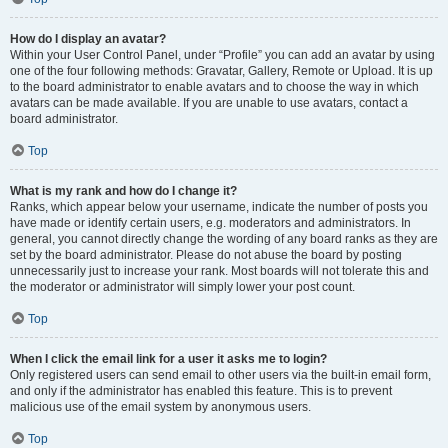
How do I display an avatar?
Within your User Control Panel, under “Profile” you can add an avatar by using
one of the four following methods: Gravatar, Gallery, Remote or Upload. It is up
to the board administrator to enable avatars and to choose the way in which
avatars can be made available. If you are unable to use avatars, contact a
board administrator.
Top
What is my rank and how do I change it?
Ranks, which appear below your username, indicate the number of posts you
have made or identify certain users, e.g. moderators and administrators. In
general, you cannot directly change the wording of any board ranks as they are
set by the board administrator. Please do not abuse the board by posting
unnecessarily just to increase your rank. Most boards will not tolerate this and
the moderator or administrator will simply lower your post count.
Top
When I click the email link for a user it asks me to login?
Only registered users can send email to other users via the built-in email form,
and only if the administrator has enabled this feature. This is to prevent
malicious use of the email system by anonymous users.
Top