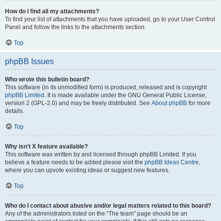
How do I find all my attachments?
To find your list of attachments that you have uploaded, go to your User Control
Panel and follow the links to the attachments section.
Top
phpBB Issues
Who wrote this bulletin board?
This software (in its unmodified form) is produced, released and is copyright
phpBB Limited
. It is made available under the GNU General Public License,
version 2 (GPL-2.0) and may be freely distributed. See
About phpBB
for more
details.
Top
Why isn’t X feature available?
This software was written by and licensed through phpBB Limited. If you
believe a feature needs to be added please visit the
phpBB Ideas Centre
,
where you can upvote existing ideas or suggest new features.
Top
Who do I contact about abusive and/or legal matters related to this board?
Any of the administrators listed on the “The team” page should be an