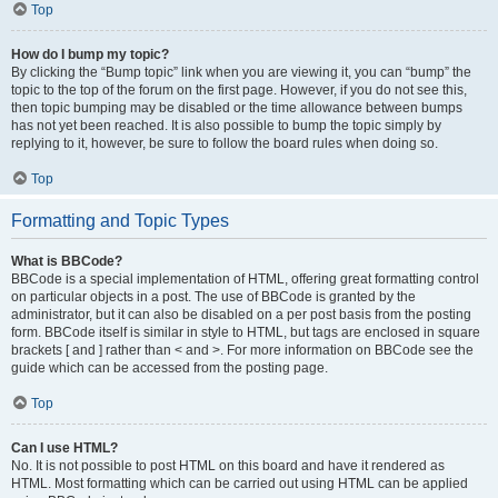
Top
How do I bump my topic?
By clicking the “Bump topic” link when you are viewing it, you can “bump” the
topic to the top of the forum on the first page. However, if you do not see this,
then topic bumping may be disabled or the time allowance between bumps
has not yet been reached. It is also possible to bump the topic simply by
replying to it, however, be sure to follow the board rules when doing so.
Top
Formatting and Topic Types
What is BBCode?
BBCode is a special implementation of HTML, offering great formatting control
on particular objects in a post. The use of BBCode is granted by the
administrator, but it can also be disabled on a per post basis from the posting
form. BBCode itself is similar in style to HTML, but tags are enclosed in square
brackets [ and ] rather than < and >. For more information on BBCode see the
guide which can be accessed from the posting page.
Top
Can I use HTML?
No. It is not possible to post HTML on this board and have it rendered as
HTML. Most formatting which can be carried out using HTML can be applied