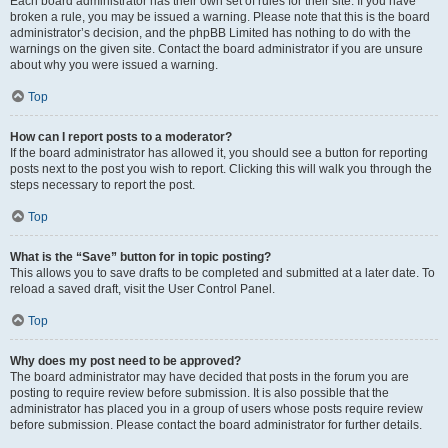
Each board administrator has their own set of rules for their site. If you have
broken a rule, you may be issued a warning. Please note that this is the board
administrator’s decision, and the phpBB Limited has nothing to do with the
warnings on the given site. Contact the board administrator if you are unsure
about why you were issued a warning.
Top
How can I report posts to a moderator?
If the board administrator has allowed it, you should see a button for reporting
posts next to the post you wish to report. Clicking this will walk you through the
steps necessary to report the post.
Top
What is the “Save” button for in topic posting?
This allows you to save drafts to be completed and submitted at a later date. To
reload a saved draft, visit the User Control Panel.
Top
Why does my post need to be approved?
The board administrator may have decided that posts in the forum you are
posting to require review before submission. It is also possible that the
administrator has placed you in a group of users whose posts require review
before submission. Please contact the board administrator for further details.