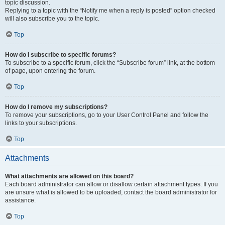
topic discussion.
Replying to a topic with the “Notify me when a reply is posted” option checked
will also subscribe you to the topic.
Top
How do I subscribe to specific forums?
To subscribe to a specific forum, click the “Subscribe forum” link, at the bottom
of page, upon entering the forum.
Top
How do I remove my subscriptions?
To remove your subscriptions, go to your User Control Panel and follow the
links to your subscriptions.
Top
Attachments
What attachments are allowed on this board?
Each board administrator can allow or disallow certain attachment types. If you
are unsure what is allowed to be uploaded, contact the board administrator for
assistance.
Top