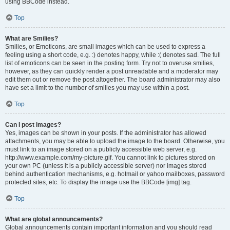
using BBCode instead.
Top
What are Smilies?
Smilies, or Emoticons, are small images which can be used to express a
feeling using a short code, e.g. :) denotes happy, while :( denotes sad. The full
list of emoticons can be seen in the posting form. Try not to overuse smilies,
however, as they can quickly render a post unreadable and a moderator may
edit them out or remove the post altogether. The board administrator may also
have set a limit to the number of smilies you may use within a post.
Top
Can I post images?
Yes, images can be shown in your posts. If the administrator has allowed
attachments, you may be able to upload the image to the board. Otherwise, you
must link to an image stored on a publicly accessible web server, e.g.
http://www.example.com/my-picture.gif. You cannot link to pictures stored on
your own PC (unless it is a publicly accessible server) nor images stored
behind authentication mechanisms, e.g. hotmail or yahoo mailboxes, password
protected sites, etc. To display the image use the BBCode [img] tag.
Top
What are global announcements?
Global announcements contain important information and you should read