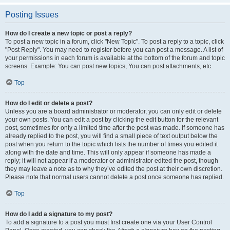
Posting Issues
How do I create a new topic or post a reply?
To post a new topic in a forum, click "New Topic". To post a reply to a topic, click
"Post Reply". You may need to register before you can post a message. A list of
your permissions in each forum is available at the bottom of the forum and topic
screens. Example: You can post new topics, You can post attachments, etc.
Top
How do I edit or delete a post?
Unless you are a board administrator or moderator, you can only edit or delete
your own posts. You can edit a post by clicking the edit button for the relevant
post, sometimes for only a limited time after the post was made. If someone has
already replied to the post, you will find a small piece of text output below the
post when you return to the topic which lists the number of times you edited it
along with the date and time. This will only appear if someone has made a
reply; it will not appear if a moderator or administrator edited the post, though
they may leave a note as to why they’ve edited the post at their own discretion.
Please note that normal users cannot delete a post once someone has replied.
Top
How do I add a signature to my post?
To add a signature to a post you must first create one via your User Control