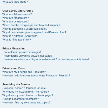
What are topic icons?
User Levels and Groups
What are Administrators?
What are Moderators?
What are usergroups?
Where are the usergroups and how do I join one?
How do I become a usergroup leader?
Why do some usergroups appear in a different colour?
What is a “Default usergroup”?
What is “The team” link?
Private Messaging
I cannot send private messages!
I keep getting unwanted private messages!
I have received a spamming or abusive email from someone on this board!
Friends and Foes
What are my Friends and Foes lists?
How can I add / remove users to my Friends or Foes list?
Searching the Forums
How can I search a forum or forums?
Why does my search return no results?
Why does my search return a blank page!?
How do I search for members?
How can I find my own posts and topics?