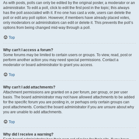
As with posts, polls can only be edited by the original poster, a moderator or an
administrator. To edit a poll, click to edit the first post in the topic; this always
has the poll associated with it. If no one has cast a vote, users can delete the
poll or edit any poll option. However, if members have already placed votes,
only moderators or administrators can edit or delete it. This prevents the poll’s
options from being changed mid-way through a poll.
Top
Why can’t I access a forum?
Some forums may be limited to certain users or groups. To view, read, post or
perform another action you may need special permissions. Contact a
moderator or board administrator to grant you access.
Top
Why can’t I add attachments?
Attachment permissions are granted on a per forum, per group, or per user
basis. The board administrator may not have allowed attachments to be added
for the specific forum you are posting in, or perhaps only certain groups can
post attachments. Contact the board administrator if you are unsure about why
you are unable to add attachments.
Top
Why did I receive a warning?