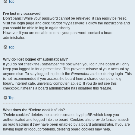
Top
I’ve lost my password!
Don’t panic! While your password cannot be retrieved, it can easily be reset.
Visit the login page and click
I forgot my password
. Follow the instructions and
you should be able to log in again shortly.
However, if you are not able to reset your password, contact a board
administrator.
Top
Why do I get logged off automatically?
If you do not check the
Remember me
box when you login, the board will only
keep you logged in for a preset time. This prevents misuse of your account by
anyone else. To stay logged in, check the
Remember me
box during login. This
is not recommended if you access the board from a shared computer, e.g.
library, internet cafe, university computer lab, etc. If you do not see this
checkbox, it means a board administrator has disabled this feature.
Top
What does the “Delete cookies” do?
“Delete cookies” deletes the cookies created by phpBB which keep you
authenticated and logged into the board. Cookies also provide functions such
as read tracking if they have been enabled by a board administrator. If you are
having login or logout problems, deleting board cookies may help.