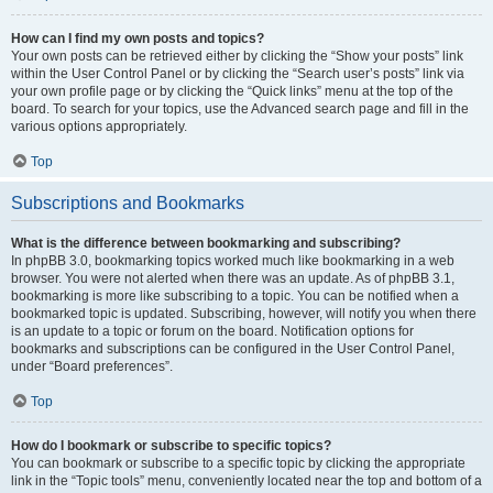
How can I find my own posts and topics?
Your own posts can be retrieved either by clicking the “Show your posts” link
within the User Control Panel or by clicking the “Search user’s posts” link via
your own profile page or by clicking the “Quick links” menu at the top of the
board. To search for your topics, use the Advanced search page and fill in the
various options appropriately.
Top
Subscriptions and Bookmarks
What is the difference between bookmarking and subscribing?
In phpBB 3.0, bookmarking topics worked much like bookmarking in a web
browser. You were not alerted when there was an update. As of phpBB 3.1,
bookmarking is more like subscribing to a topic. You can be notified when a
bookmarked topic is updated. Subscribing, however, will notify you when there
is an update to a topic or forum on the board. Notification options for
bookmarks and subscriptions can be configured in the User Control Panel,
under “Board preferences”.
Top
How do I bookmark or subscribe to specific topics?
You can bookmark or subscribe to a specific topic by clicking the appropriate
link in the “Topic tools” menu, conveniently located near the top and bottom of a