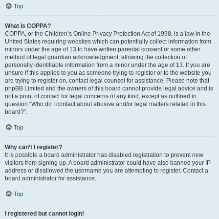
Top
What is COPPA?
COPPA, or the Children’s Online Privacy Protection Act of 1998, is a law in the
United States requiring websites which can potentially collect information from
minors under the age of 13 to have written parental consent or some other
method of legal guardian acknowledgment, allowing the collection of
personally identifiable information from a minor under the age of 13. If you are
unsure if this applies to you as someone trying to register or to the website you
are trying to register on, contact legal counsel for assistance. Please note that
phpBB Limited and the owners of this board cannot provide legal advice and is
not a point of contact for legal concerns of any kind, except as outlined in
question “Who do I contact about abusive and/or legal matters related to this
board?”.
Top
Why can’t I register?
It is possible a board administrator has disabled registration to prevent new
visitors from signing up. A board administrator could have also banned your IP
address or disallowed the username you are attempting to register. Contact a
board administrator for assistance.
Top
I registered but cannot login!