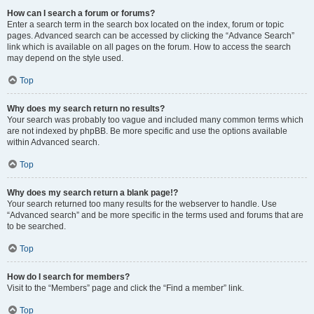
How can I search a forum or forums?
Enter a search term in the search box located on the index, forum or topic
pages. Advanced search can be accessed by clicking the “Advance Search”
link which is available on all pages on the forum. How to access the search
may depend on the style used.
Top
Why does my search return no results?
Your search was probably too vague and included many common terms which
are not indexed by phpBB. Be more specific and use the options available
within Advanced search.
Top
Why does my search return a blank page!?
Your search returned too many results for the webserver to handle. Use
“Advanced search” and be more specific in the terms used and forums that are
to be searched.
Top
How do I search for members?
Visit to the “Members” page and click the “Find a member” link.
Top