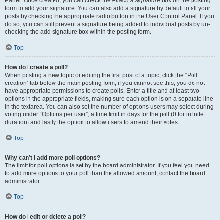
Panel. Once created, you can check the
Attach a signature
box on the posting
form to add your signature. You can also add a signature by default to all your
posts by checking the appropriate radio button in the User Control Panel. If you
do so, you can still prevent a signature being added to individual posts by un-
checking the add signature box within the posting form.
Top
How do I create a poll?
When posting a new topic or editing the first post of a topic, click the “Poll
creation” tab below the main posting form; if you cannot see this, you do not
have appropriate permissions to create polls. Enter a title and at least two
options in the appropriate fields, making sure each option is on a separate line
in the textarea. You can also set the number of options users may select during
voting under “Options per user”, a time limit in days for the poll (0 for infinite
duration) and lastly the option to allow users to amend their votes.
Top
Why can’t I add more poll options?
The limit for poll options is set by the board administrator. If you feel you need
to add more options to your poll than the allowed amount, contact the board
administrator.
Top
How do I edit or delete a poll?