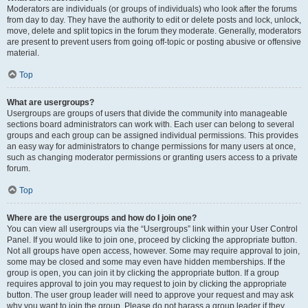
Moderators are individuals (or groups of individuals) who look after the forums
from day to day. They have the authority to edit or delete posts and lock, unlock,
move, delete and split topics in the forum they moderate. Generally, moderators
are present to prevent users from going off-topic or posting abusive or offensive
material.
Top
What are usergroups?
Usergroups are groups of users that divide the community into manageable
sections board administrators can work with. Each user can belong to several
groups and each group can be assigned individual permissions. This provides
an easy way for administrators to change permissions for many users at once,
such as changing moderator permissions or granting users access to a private
forum.
Top
Where are the usergroups and how do I join one?
You can view all usergroups via the “Usergroups” link within your User Control
Panel. If you would like to join one, proceed by clicking the appropriate button.
Not all groups have open access, however. Some may require approval to join,
some may be closed and some may even have hidden memberships. If the
group is open, you can join it by clicking the appropriate button. If a group
requires approval to join you may request to join by clicking the appropriate
button. The user group leader will need to approve your request and may ask
why you want to join the group. Please do not harass a group leader if they