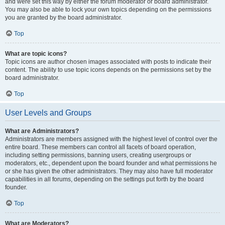
and were set this way by either the forum moderator or board administrator.
You may also be able to lock your own topics depending on the permissions
you are granted by the board administrator.
Top
What are topic icons?
Topic icons are author chosen images associated with posts to indicate their
content. The ability to use topic icons depends on the permissions set by the
board administrator.
Top
User Levels and Groups
What are Administrators?
Administrators are members assigned with the highest level of control over the
entire board. These members can control all facets of board operation,
including setting permissions, banning users, creating usergroups or
moderators, etc., dependent upon the board founder and what permissions he
or she has given the other administrators. They may also have full moderator
capabilities in all forums, depending on the settings put forth by the board
founder.
Top
What are Moderators?